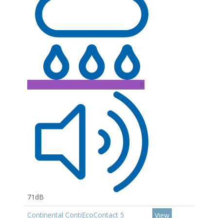
B
71dB
Continental ContiEcoContact 5
View