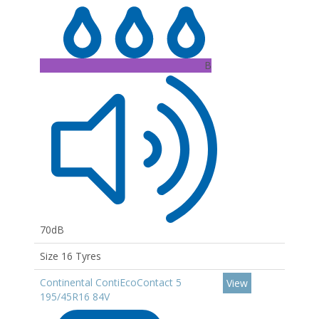
B
70dB
Size 16 Tyres
Continental ContiEcoContact 5
View
195/45R16 84V