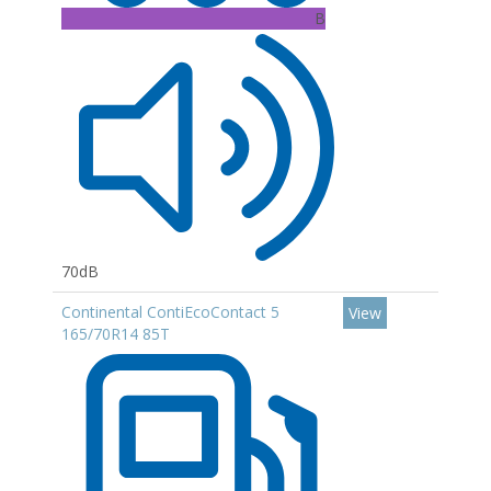
B
70dB
Continental ContiEcoContact 5
View
165/70R14 85T