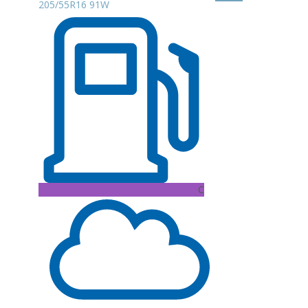
205/55R16 91W
C