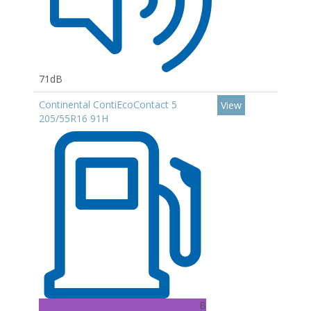
71dB
Continental ContiEcoContact 5
View
205/55R16 91H
B