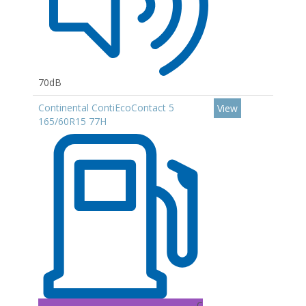
70dB
Continental ContiEcoContact 5
View
165/60R15 77H
C