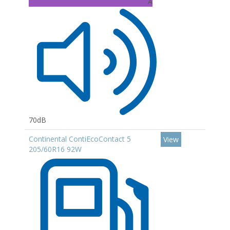
A
70dB
Continental ContiEcoContact 5
View
205/60R16 92W