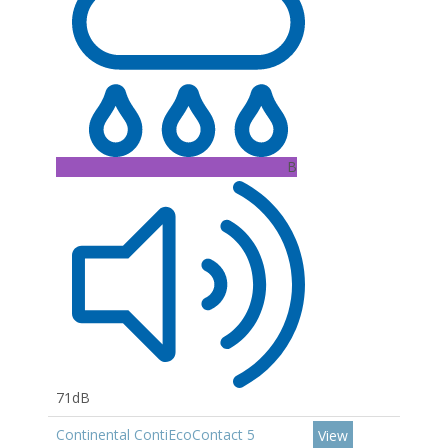
B
71dB
Continental ContiEcoContact 5
View