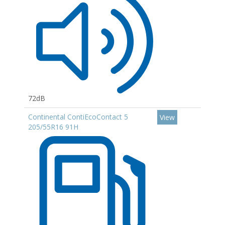
72dB
Continental ContiEcoContact 5
View
205/55R16 91H