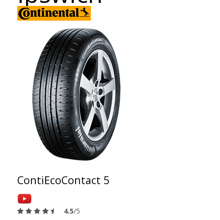
ContiEcoContact 5
4.5
/5