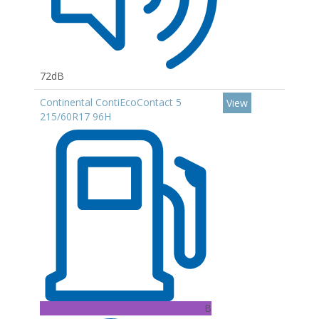
72dB
Continental ContiEcoContact 5
View
215/60R17 96H
B