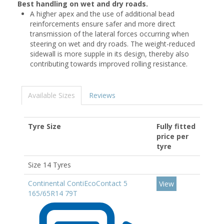
Best handling on wet and dry roads.
A higher apex and the use of additional bead
reinforcements ensure safer and more direct
transmission of the lateral forces occurring when
steering on wet and dry roads. The weight-reduced
sidewall is more supple in its design, thereby also
contributing towards improved rolling resistance.
Available Sizes
Reviews
Tyre Size
Fully fitted
price per
tyre
Size 14 Tyres
Continental ContiEcoContact 5
View
165/65R14 79T