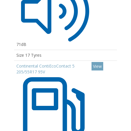
71dB
Size 17 Tyres
Continental ContiEcoContact 5
View
205/55R17 95V