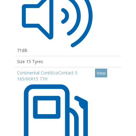
71dB
Size 15 Tyres
Continental ContiEcoContact 5
View
165/60R15 77H