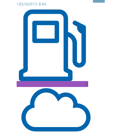
185/60R15 84H
B