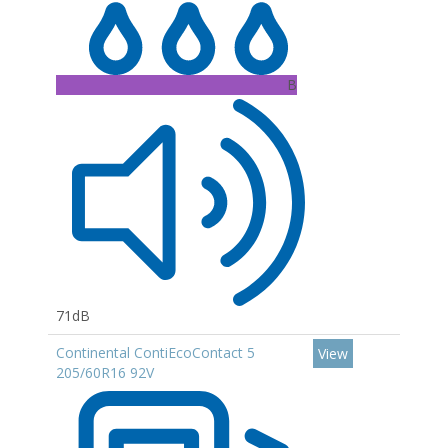
B
71dB
Continental ContiEcoContact 5
View
205/60R16 92V