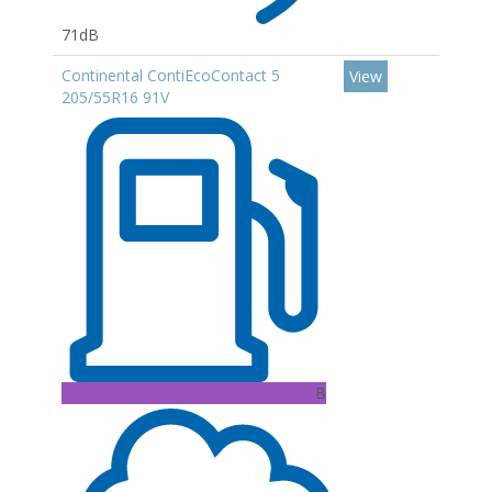
71dB
Continental ContiEcoContact 5
View
205/55R16 91V
B