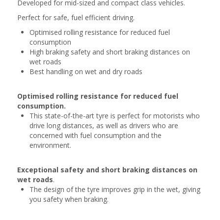
Developed for mid-sized and compact class vehicles.
Perfect for safe, fuel efficient driving.
Optimised rolling resistance for reduced fuel
consumption
High braking safety and short braking distances on
wet roads
Best handling on wet and dry roads
Optimised rolling resistance for reduced fuel
consumption.
This state-of-the-art tyre is perfect for motorists who
drive long distances, as well as drivers who are
concerned with fuel consumption and the
environment.
Exceptional safety and short braking distances on
wet roads
.
The design of the tyre improves grip in the wet, giving
you safety when braking.