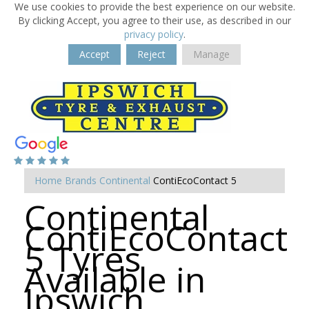
We use cookies to provide the best experience on our website.
By clicking Accept, you agree to their use, as described in our
privacy policy
.
Accept
Reject
Manage
Home
Brands
Continental
ContiEcoContact 5
Continental
ContiEcoContact
5 Tyres
Available in
Ipswich