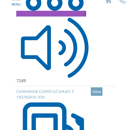
A
72dB
Continental ContiEcoContact 5
View
195/60R16 93V