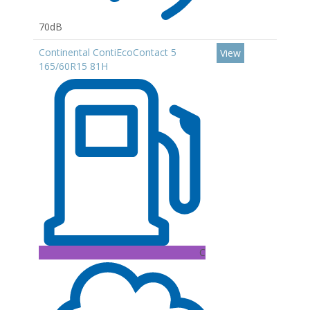
70dB
Continental ContiEcoContact 5
View
165/60R15 81H
C