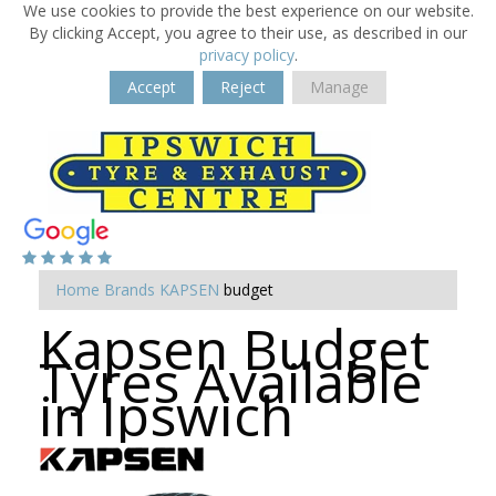
We use cookies to provide the best experience on our website.
By clicking Accept, you agree to their use, as described in our
privacy policy
.
Accept
Reject
Manage
Home
Brands
KAPSEN
budget
Kapsen Budget
Tyres Available
in Ipswich