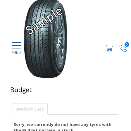
0
Budget
Available Sizes
Sorry, we currently do not have any tyres with
the
Budget
pattern in stock.