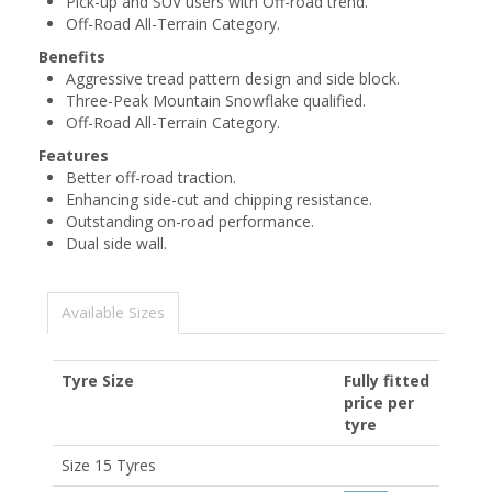
Pick-up and SUV users with Off-road trend.
Off-Road All-Terrain Category.
Benefits
Aggressive tread pattern design and side block.
Three-Peak Mountain Snowflake qualified.
Off-Road All-Terrain Category.
Features
Better off-road traction.
Enhancing side-cut and chipping resistance.
Outstanding on-road performance.
Dual side wall.
Available Sizes
Tyre Size
Fully fitted
price per
tyre
Size 15 Tyres