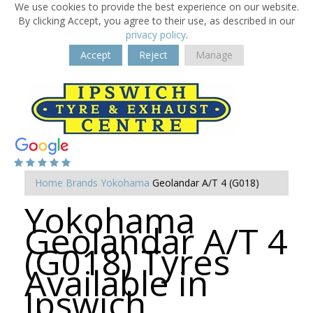
We use cookies to provide the best experience on our website.
By clicking Accept, you agree to their use, as described in our
privacy policy
.
Accept
Reject
Manage
Home
Brands
Yokohama
Geolandar A/T 4 (G018)
Yokohama
Geolandar A/T 4
(G018) Tyres
Available in
Ipswich