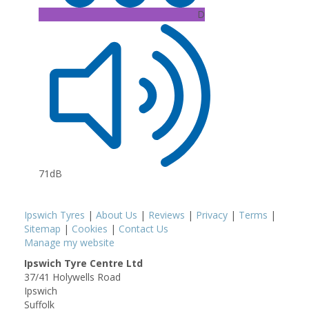
D
71dB
Ipswich Tyres
|
About Us
|
Reviews
|
Privacy
|
Terms
|
Sitemap
|
Cookies
|
Contact Us
Manage my website
Ipswich Tyre Centre Ltd
37/41 Holywells Road
Ipswich
Suffolk