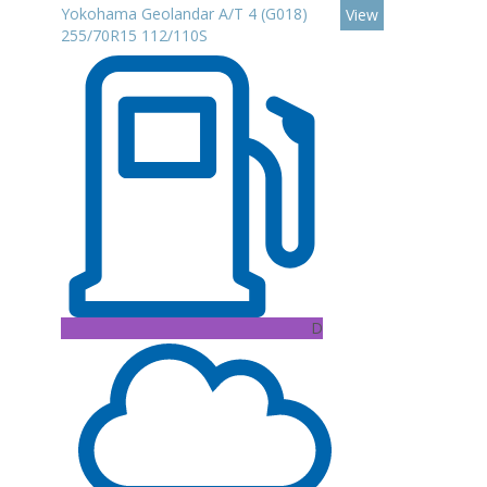
Yokohama Geolandar A/T 4 (G018)
View
255/70R15 112/110S
D