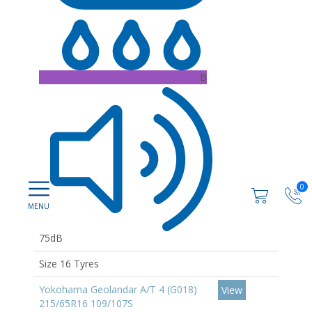
B
0
75dB
Size 16 Tyres
Yokohama Geolandar A/T 4 (G018)
View
215/65R16 109/107S