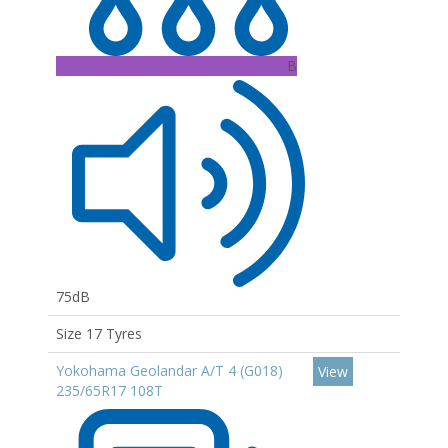
B
75dB
Size 17 Tyres
Yokohama Geolandar A/T 4 (G018)
View
235/65R17 108T