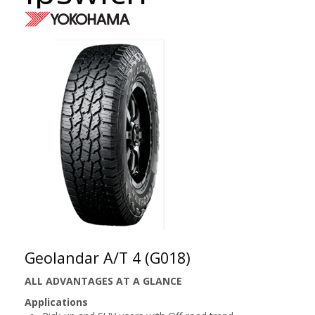
Geolandar A/T 4 (G018)
ALL ADVANTAGES AT A GLANCE
Applications